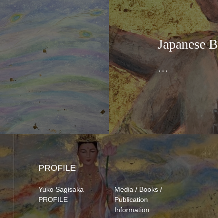
Japanese B
…
PROFILE
Yuko Sagisaka
Media / Books /
PROFILE
Publication
Information