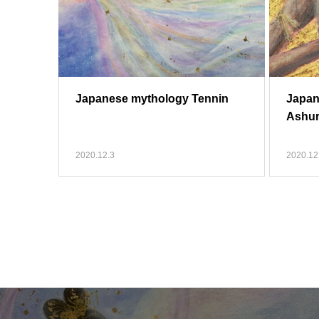
Japanese mythology Tennin
Japan
Ashu
2020.12.3
2020.12