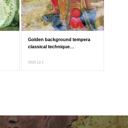
Golden background tempera
classical technique…
2020.12.1