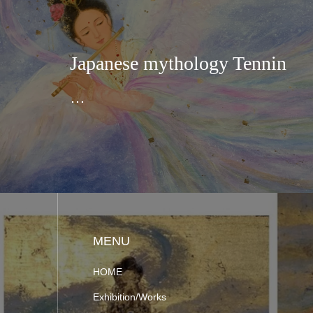
Japanese mythology Tennin
…
MENU
HOME
Exhibition/Works