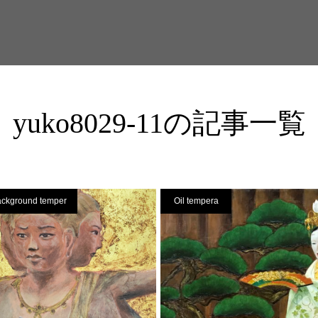
yuko8029-11の記事一覧
ackground temper
Oil tempera