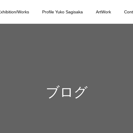
xhibition/Works
Profile Yuko Sagisaka
ArtWork
Cont
ブログ