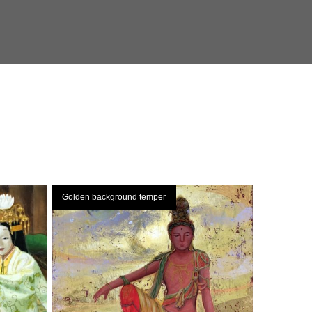
Golden background temper