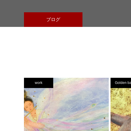
ブログ
work
Golden b