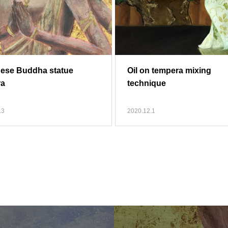
ese Buddha statue
Oil on tempera mixing
ra
technique
.3
2020.12.1