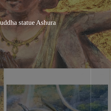
uddha statue Ashura